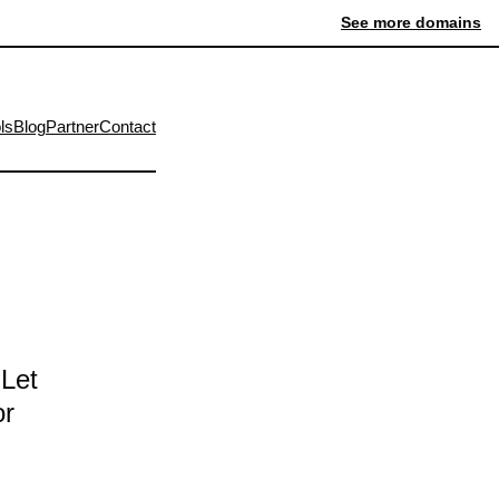
See more domains
ls
Blog
Partner
Contact
 Let
or