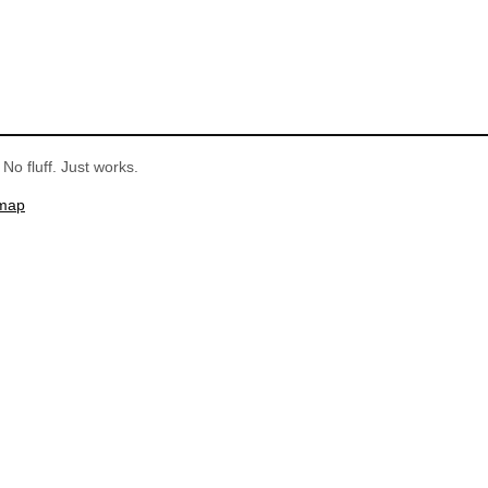
No fluff. Just works.
emap