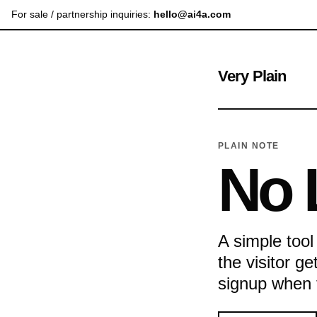
For sale / partnership inquiries:
hello@ai4a.com
Very Plain
PLAIN NOTE
No 
A simple tool
the visitor g
signup when th