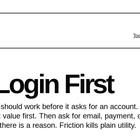
Too
Login First
 should work before it asks for an account.
et value first. Then ask for email, payment, 
ere is a reason. Friction kills plain utility.