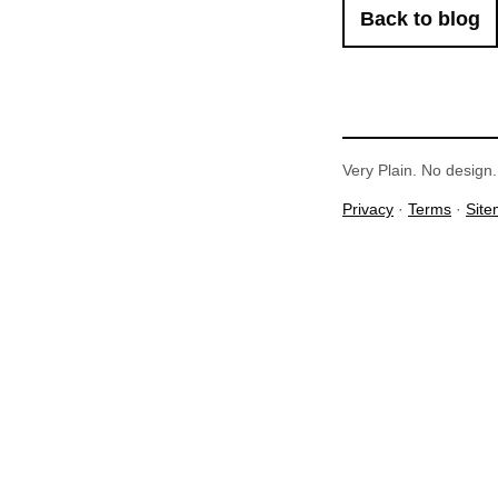
Back to blog
Very Plain. No design. 
Privacy
·
Terms
·
Sit